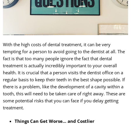
Sedation
With the high costs of dental treatment, it can be very
tempting for a person to avoid going to the dentist at all. The
fact is that too many people ignore the fact that dental
treatment is actually incredibly important to your overall
health. It is crucial that a person visits the dentist office on a
regular basis to keep their teeth in the best shape possible. If
there is a problem, like the development of a cavity within a
tooth, this will need to be taken care of right away. These are
some potential risks that you can face if you delay getting
treatment.
Things Can Get Worse… and Costlier