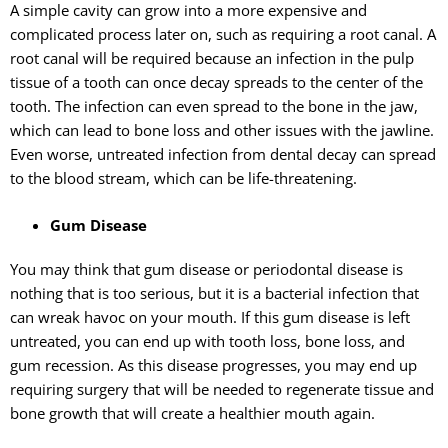
A simple cavity can grow into a more expensive and
complicated process later on, such as requiring a root canal. A
root canal will be required because an infection in the pulp
tissue of a tooth can once decay spreads to the center of the
tooth. The infection can even spread to the bone in the jaw,
which can lead to bone loss and other issues with the jawline.
Even worse, untreated infection from dental decay can spread
to the blood stream, which can be life-threatening.
Gum Disease
You may think that gum disease or periodontal disease is
nothing that is too serious, but it is a bacterial infection that
can wreak havoc on your mouth. If this gum disease is left
untreated, you can end up with tooth loss, bone loss, and
gum recession. As this disease progresses, you may end up
requiring surgery that will be needed to regenerate tissue and
bone growth that will create a healthier mouth again.