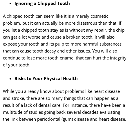
Ignoring a Chipped Tooth
A chipped tooth can seem like it is a merely cosmetic
problem, but it can actually be more disastrous than that. If
you let a chipped tooth stay as is without any repair, the chip
can get a lot worse and cause a broken tooth. It will also
expose your tooth and its pulp to more harmful substances
that can cause tooth decay and other issues. You will also
continue to lose more tooth enamel that can hurt the integrity
of your tooth.
Risks to Your Physical Health
While you already know about problems like heart disease
and stroke, there are so many things that can happen as a
result of a lack of dental care. For instance, there have been a
multitude of studies going back several decades evaluating
the link between periodontal (gum) disease and heart disease.