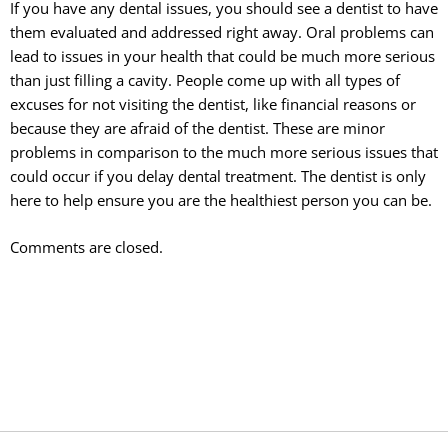
If you have any dental issues, you should see a dentist to have
them evaluated and addressed right away. Oral problems can
lead to issues in your health that could be much more serious
than just filling a cavity. People come up with all types of
excuses for not visiting the dentist, like financial reasons or
because they are afraid of the dentist. These are minor
problems in comparison to the much more serious issues that
could occur if you delay dental treatment. The dentist is only
here to help ensure you are the healthiest person you can be.
Comments are closed.